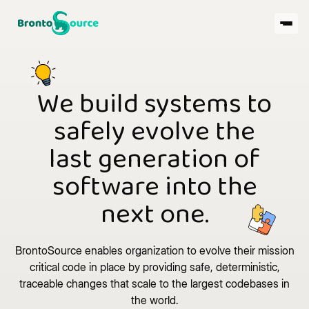
We build systems to
safely evolve the
last generation of
software into the
next one.
BrontoSource enables organization to evolve their mission
critical code in place by providing safe, deterministic,
traceable changes that scale to the largest codebases in
the world.