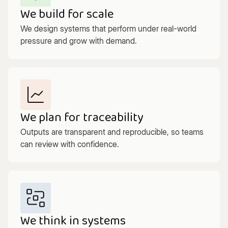
We build for scale
We design systems that perform under real-world
pressure and grow with demand.
We plan for traceability
Outputs are transparent and reproducible, so teams
can review with confidence.
We think in systems