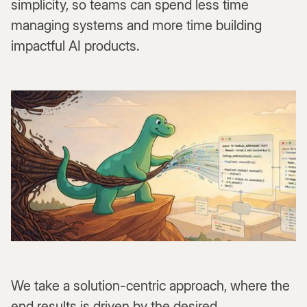
simplicity, so teams can spend less time
managing systems and more time building
impactful AI products.
We take a solution-centric approach, where the
end results is driven by the desired