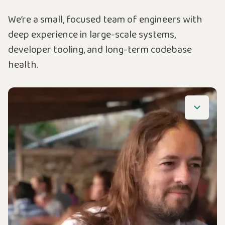
We’re a small, focused team of engineers with
deep experience in large-scale systems,
developer tooling, and long-term codebase
health.