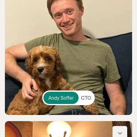
Andy Soffer
CTO