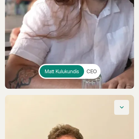
Matt Kulukundis
CEO