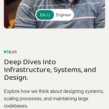
Eric Li
Engineer
TALKS
Deep Dives Into
Infrastructure, Systems, and
Design.
Explore how we think about designing systems,
scaling processes, and maintaining large
codebases.