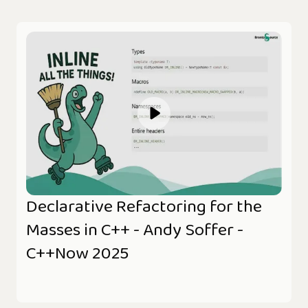
Declarative Refactoring for the
Masses in C++ - Andy Soffer -
C++Now 2025