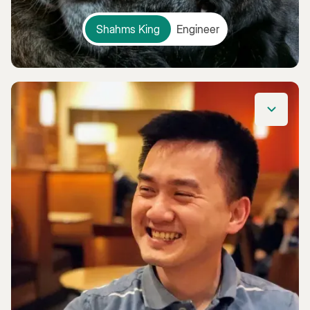
Shahms King
Engineer