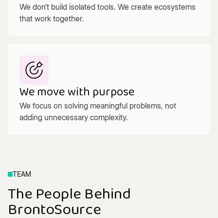
We don’t build isolated tools. We create ecosystems
that work together.
We move with purpose
We focus on solving meaningful problems, not
adding unnecessary complexity.
TEAM
The People Behind
BrontoSource