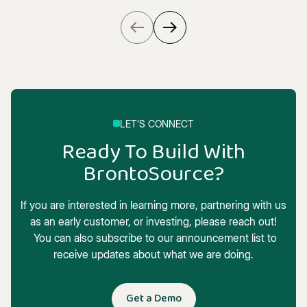
LET’S CONNECT
Ready To Build With
BrontoSource?
If you are interested in learning more, partnering with us
as an early customer, or investing, please reach out!
You can also subscribe to our announcement list to
receive updates about what we are doing.
Get a Demo