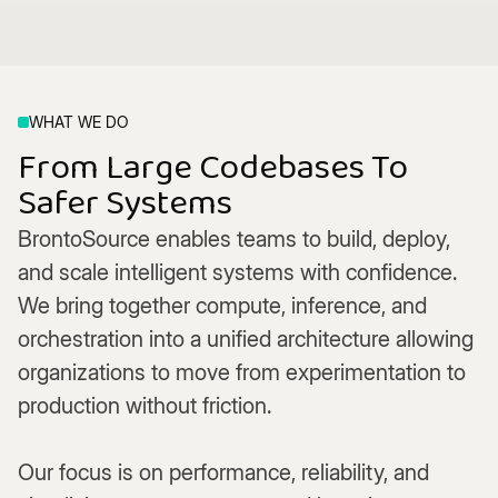
WHAT WE DO
From Large Codebases To
Safer Systems
BrontoSource enables teams to build, deploy,
and scale intelligent systems with confidence.
We bring together compute, inference, and
orchestration into a unified architecture allowing
organizations to move from experimentation to
production without friction.
Our focus is on performance, reliability, and