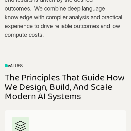
outcomes. We combine deep language
knowledge with compiler analysis and practical
experience to drive reliable outcomes and low
compute costs.
VALUES
The Principles That Guide How
We Design, Build, And Scale
Modern AI Systems